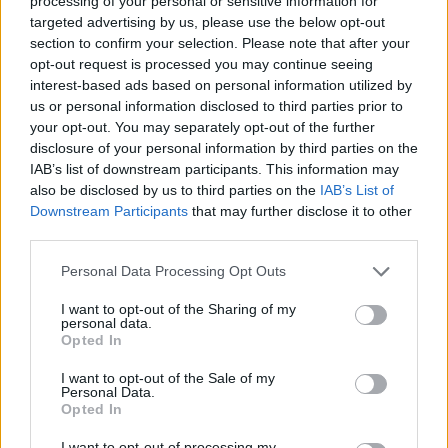
processing of your personal or sensitive information for
targeted advertising by us, please use the below opt-out
section to confirm your selection. Please note that after your
THURSDAY, 23 JULY 2026
opt-out request is processed you may continue seeing
interest-based ads based on personal information utilized by
VIP transfer or taxi in Rhodes
us or personal information disclosed to third parties prior to
your opt-out. You may separately opt-out of the further
disclosure of your personal information by third parties on the
Read More
IAB’s list of downstream participants. This information may
also be disclosed by us to third parties on the
IAB’s List of
Downstream Participants
that may further disclose it to other
third parties.
Personal Data Processing Opt Outs
I want to opt-out of the Sharing of my
personal data.
Opted In
I want to opt-out of the Sale of my
Personal Data.
Opted In
I want to opt-out of processing my