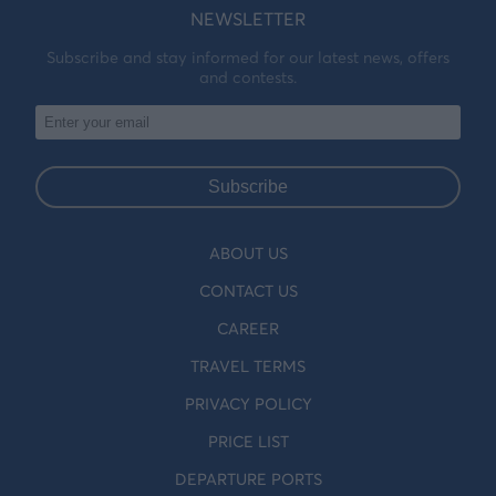
NEWSLETTER
Subscribe and stay informed for our latest news, offers
and contests.
Subscribe
ABOUT US
CONTACT US
CAREER
TRAVEL TERMS
PRIVACY POLICY
PRICE LIST
DEPARTURE PORTS