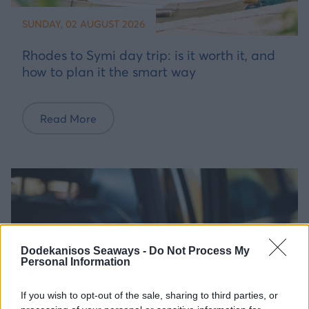
SUNDAY, 02 AUGUST 2026
Rhodes to Symi day trip: is it worth it, and
how to plan it the smart way
Read More
Dodekanisos Seaways -
Do Not Process My
Personal Information
If you wish to opt-out of the sale, sharing to third parties, or