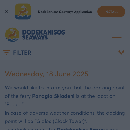
Dodekanisos Seaways Application
INSTALL
DOCKING PORT IN SYMI
FILTER
Wednesday, 18 June 2025
We would like to inform you that the docking point
of the ferry
Panagia Skiadeni
is at the location
"Petalo".
In case of adverse weather conditions, the docking
point will be "Gialos (Clock Tower)".
The docking point for
Dodekanisos Express
and