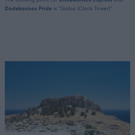
Dodekanisos Pride
is "Gialos (Clock Tower)".