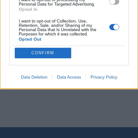
Personal Data for Targeted Advertising.
Opted In
THURSDAY, 09 JULY 2026
I want to opt-out of Collection, Use,
Retention, Sale, and/or Sharing of my
VIP Transfer Rhodes: What It Is, What's
Personal Data that Is Unrelated with the
Purposes for which it was collected.
Included, and When It's Worth It
Opted Out
CONFIRM
Read More
Data Deletion
Data Access
Privacy Policy