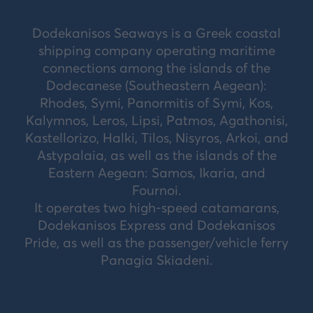
Dodekanisos Seaways is a Greek coastal
shipping company operating maritime
connections among the islands of the
Dodecanese (Southeastern Aegean):
Rhodes, Symi, Panormitis of Symi, Kos,
Kalymnos, Leros, Lipsi, Patmos, Agathonisi,
Kastellorizo, Halki, Tilos, Nisyros, Arkoi, and
Astypalaia, as well as the islands of the
Eastern Aegean: Samos, Ikaria, and
Fournoi.
It operates two high-speed catamarans,
Dodekanisos Express and Dodekanisos
Pride, as well as the passenger/vehicle ferry
Panagia Skiadeni.