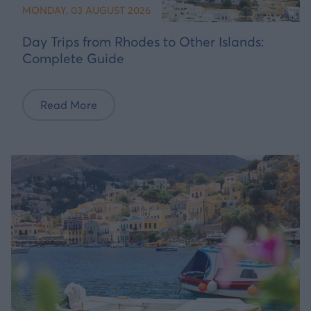
MONDAY, 03 AUGUST 2026
Day Trips from Rhodes to Other Islands:
Complete Guide
Read More