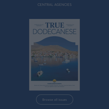
CENTRAL AGENCIES
Browse all issues