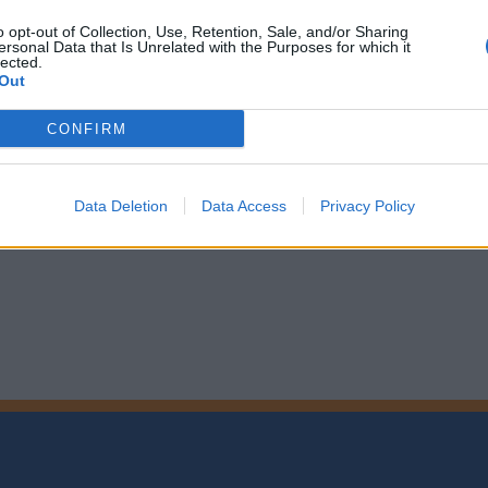
o opt-out of Collection, Use, Retention, Sale, and/or Sharing
ersonal Data that Is Unrelated with the Purposes for which it
lected.
Out
CONFIRM
Data Deletion
Data Access
Privacy Policy