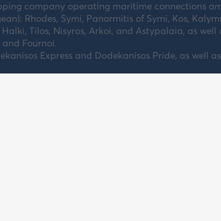
ipping company operating maritime connections a
ean): Rhodes, Symi, Panormitis of Symi, Kos, Kalym
 Halki, Tilos, Nisyros, Arkoi, and Astypalaia, as well 
, and Fournoi.
kanisos Express and Dodekanisos Pride, as well as
OUT US
TRAVEL TERMS
PRICE LIST
NTACT US
PRIVACY POLICY
DEPARTURE 
REER
CENTRAL AG