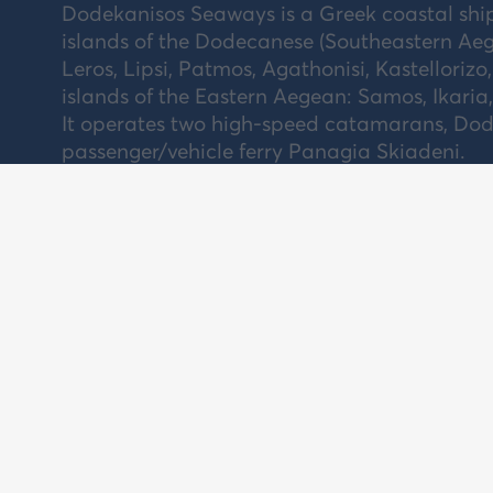
Dodekanisos Seaways is a Greek coastal sh
islands of the Dodecanese (Southeastern Aeg
Leros, Lipsi, Patmos, Agathonisi, Kastellorizo,
islands of the Eastern Aegean: Samos, Ikaria
It operates two high-speed catamarans, Dode
passenger/vehicle ferry Panagia Skiadeni.
NEWSLETTER
AB
CO
Subscribe and stay informed for our latest
news, offers and contests.
CA
Subscribe