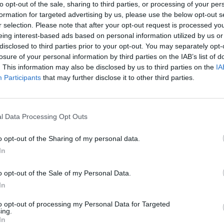
to opt-out of the sale, sharing to third parties, or processing of your per
formation for targeted advertising by us, please use the below opt-out s
r selection. Please note that after your opt-out request is processed y
eing interest-based ads based on personal information utilized by us or
disclosed to third parties prior to your opt-out. You may separately opt-
losure of your personal information by third parties on the IAB’s list of
. This information may also be disclosed by us to third parties on the
IA
Participants
that may further disclose it to other third parties.
l Data Processing Opt Outs
o opt-out of the Sharing of my personal data.
In
o opt-out of the Sale of my Personal Data.
In
to opt-out of processing my Personal Data for Targeted
ing.
In