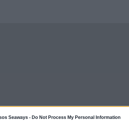
sos Seaways -
Do Not Process My Personal Information