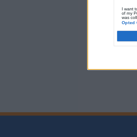
I want t
of my P
was col
Opted 