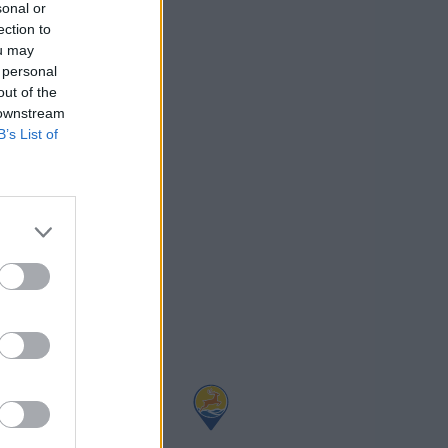
sonal or
ection to
ou may
 personal
out of the
 downstream
B’s List of