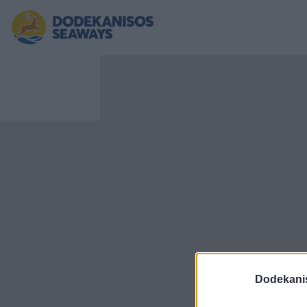
Dodekani