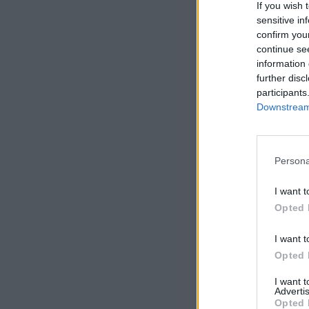
If you wish 
sensitive in
confirm you
continue se
information 
further disc
participants
Downstream 
Persona
I want t
Opted 
I want t
Opted 
I want 
Advertis
Opted 