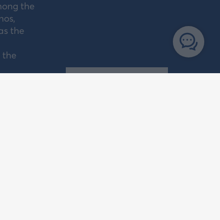
mong the
nos,
as the
 the
PORTS
ENCIES