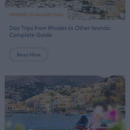
MONDAY, 03 AUGUST 2026
Day Trips from Rhodes to Other Islands:
Complete Guide
Read More