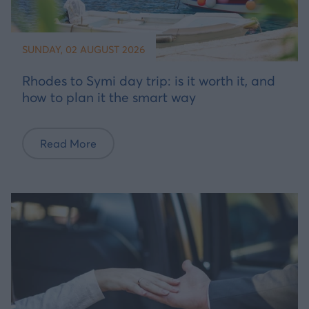
SUNDAY, 02 AUGUST 2026
Rhodes to Symi day trip: is it worth it, and
how to plan it the smart way
Read More