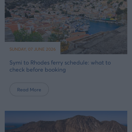
SUNDAY, 07 JUNE 2026
Symi to Rhodes ferry schedule: what to
check before booking
Read More