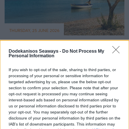
THURSDAY, 25 JUNE 2026
Best greek islands for family holidays -
Choose wisely!
Dodekanisos Seaways -
Do Not Process My
Personal Information
Read More
If you wish to opt-out of the sale, sharing to third parties, or
processing of your personal or sensitive information for
targeted advertising by us, please use the below opt-out
section to confirm your selection. Please note that after your
opt-out request is processed you may continue seeing
interest-based ads based on personal information utilized by
us or personal information disclosed to third parties prior to
your opt-out. You may separately opt-out of the further
disclosure of your personal information by third parties on the
IAB’s list of downstream participants. This information may