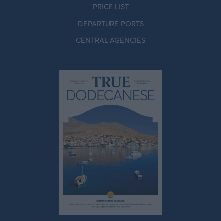
PRICE LIST
DEPARTURE PORTS
CENTRAL AGENCIES