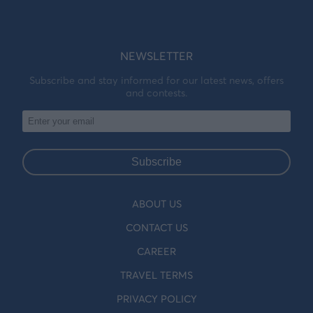
NEWSLETTER
Subscribe and stay informed for our latest news, offers
and contests.
Subscribe
ABOUT US
CONTACT US
CAREER
TRAVEL TERMS
PRIVACY POLICY