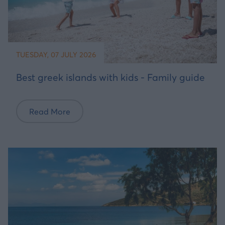
TUESDAY, 07 JULY 2026
Best greek islands with kids - Family guide
Read More