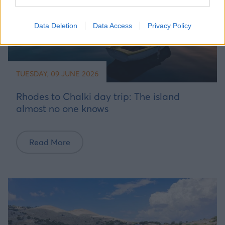
Data Deletion
Data Access
Privacy Policy
TUESDAY, 09 JUNE 2026
Rhodes to Chalki day trip: The island
almost no one knows
Read More