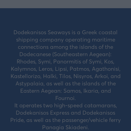
Dodekanisos Seaways is a Greek coastal
shipping company operating maritime
connections among the islands of the
Dodecanese (Southeastern Aegean):
Rhodes, Symi, Panormitis of Symi, Kos,
Kalymnos, Leros, Lipsi, Patmos, Agathonisi,
Kastellorizo, Halki, Tilos, Nisyros, Arkoi, and
Astypalaia, as well as the islands of the
Eastern Aegean: Samos, Ikaria, and
Fournoi.
It operates two high-speed catamarans,
Dodekanisos Express and Dodekanisos
Pride, as well as the passenger/vehicle ferry
Panagia Skiadeni.