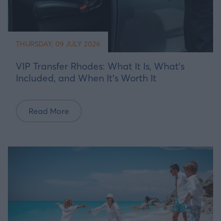
THURSDAY, 09 JULY 2026
VIP Transfer Rhodes: What It Is, What's
Included, and When It's Worth It
Read More