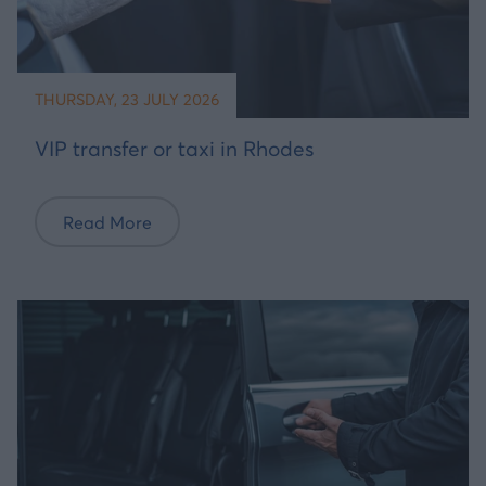
THURSDAY, 23 JULY 2026
VIP transfer or taxi in Rhodes
Read More