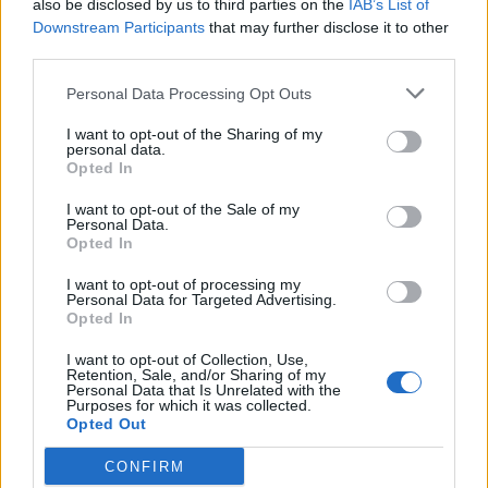
also be disclosed by us to third parties on the
IAB’s List of
Downstream Participants
that may further disclose it to other
third parties.
Personal Data Processing Opt Outs
I want to opt-out of the Sharing of my
THURSDAY, 11 JUNE 2026
personal data.
Opted In
Rhodes to Tilos Day Trip: A Different
Choice
I want to opt-out of the Sale of my
Personal Data.
Opted In
Read More
I want to opt-out of processing my
Personal Data for Targeted Advertising.
Opted In
I want to opt-out of Collection, Use,
Retention, Sale, and/or Sharing of my
Personal Data that Is Unrelated with the
Purposes for which it was collected.
Opted Out
CONFIRM