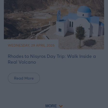
WEDNESDAY, 29 APRIL 2026
Rhodes to Nisyros Day Trip: Walk Inside a
Real Volcano
Read More
MORE