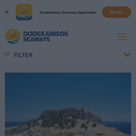
Dodekanisos Seaways Application
INSTALL
NEWS & ANNOUNCEMENTS
FILTER