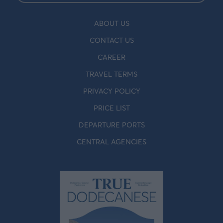
ABOUT US
CONTACT US
CAREER
TRAVEL TERMS
PRIVACY POLICY
PRICE LIST
DEPARTURE PORTS
CENTRAL AGENCIES