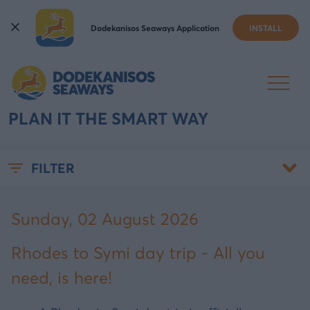
Dodekanisos Seaways Application
INSTALL
RHODES TO SYMI DAY TRIP:
IS IT WORTH IT, AND HOW TO
PLAN IT THE SMART WAY
FILTER
Sunday, 02 August 2026
Rhodes to Symi day trip - All you
need, is here!