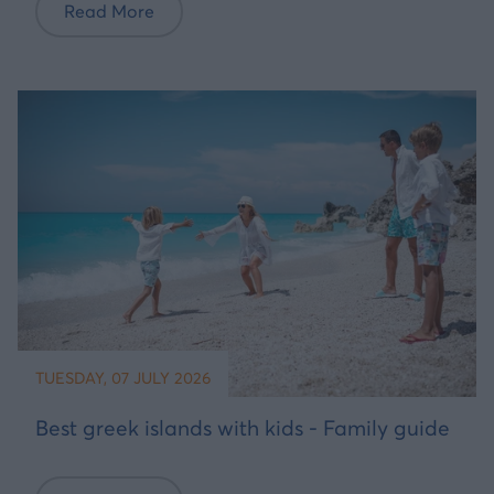
Read More
TUESDAY, 07 JULY 2026
Best greek islands with kids - Family guide