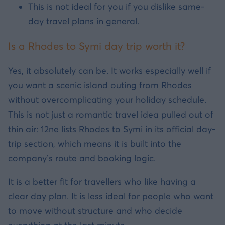
This is not ideal for you if you dislike same-
day travel plans in general.
Is a Rhodes to Symi day trip worth it?
Yes, it absolutely can be. It works especially well if
you want a scenic island outing from Rhodes
without overcomplicating your holiday schedule.
This is not just a romantic travel idea pulled out of
thin air: 12ne lists Rhodes to Symi in its official day-
trip section, which means it is built into the
company’s route and booking logic.
It is a better fit for travellers who like having a
clear day plan. It is less ideal for people who want
to move without structure and who decide