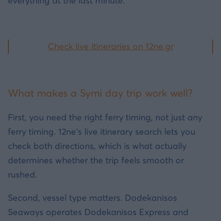
everything at the last minute.
Check live itineraries on 12ne.gr
What makes a Symi day trip work well?
First, you need the right ferry timing, not just any
ferry timing. 12ne’s live itinerary search lets you
check both directions, which is what actually
determines whether the trip feels smooth or
rushed.
Second, vessel type matters. Dodekanisos
Seaways operates Dodekanisos Express and