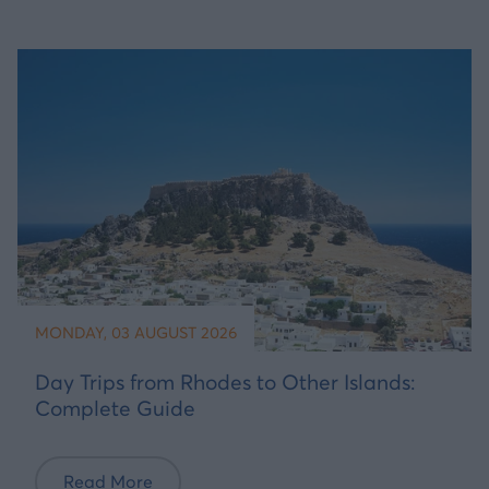
MONDAY, 03 AUGUST 2026
Day Trips from Rhodes to Other Islands:
Complete Guide
Read More