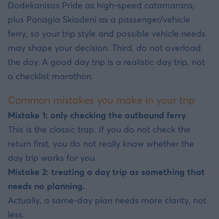
Dodekanisos Pride as high-speed catamarans,
plus Panagia Skiadeni as a passenger/vehicle
ferry, so your trip style and possible vehicle needs
may shape your decision. Third, do not overload
the day. A good day trip is a realistic day trip, not
a checklist marathon.
Common mistakes you make in your trip
Mistake 1: only checking the outbound ferry
.
This is the classic trap. If you do not check the
return first, you do not really know whether the
day trip works for you.
Mistake 2: treating a day trip as something that
needs no planning.
Actually, a same-day plan needs more clarity, not
less.