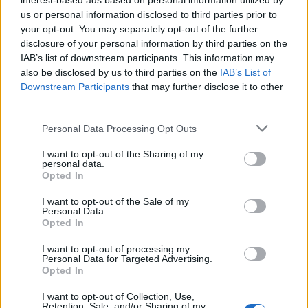
interest-based ads based on personal information utilized by
us or personal information disclosed to third parties prior to
Practical checklist for you
your opt-out. You may separately opt-out of the further
disclosure of your personal information by third parties on the
Confirm your booking and travel date
IAB’s list of downstream participants. This information may
Recheck the return option
also be disclosed by us to third parties on the
IAB’s List of
Downstream Participants
that may further disclose it to other
know whether you travel on foot or with a
third parties.
vehicle
Personal Data Processing Opt Outs
Bring water, ID, medication, and the basics for
a full day out
I want to opt-out of the Sharing of my
personal data.
leave for the port with buffer time
Opted In
I want to opt-out of the Sale of my
To receive news about one day-trips and
Personal Data.
Opted In
more, follow us
!
I want to opt-out of processing my
A Rhodes to Symi day trip…
Personal Data for Targeted Advertising.
Opted In
It can be one of the smartest sea escapes from
I want to opt-out of Collection, Use,
Rhodes — as long as you plan it like a traveller
Retention, Sale, and/or Sharing of my