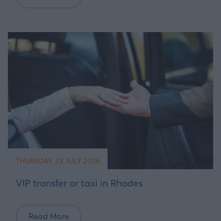
THURSDAY, 23 JULY 2026
VIP transfer or taxi in Rhodes
Read More