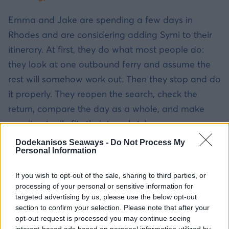
Emma and Jake are spending a few days in
Rhodes and are considering adding Symi to their
itinerary. At first, they do what most people do:
they look at one outbound ferry and assume the
rest will somehow work out. Then they stop and do
it properly. They reopen the search, check the
return, compare the day as a whole, and make
sure it actually fits their travel style.
Dodekanisos Seaways -
Do Not Process My
They also notice that the Rhodes-to-Symi route is
Personal Information
already built into 12ne’s official day-trip setup, so
If you wish to opt-out of the sale, sharing to third parties, or
they are not trying to force a route that was never
processing of your personal or sensitive information for
meant to be a smooth one-day option. In the end,
targeted advertising by us, please use the below opt-out
the trip works not because they got lucky, but
section to confirm your selection. Please note that after your
opt-out request is processed you may continue seeing
because they planned it in the right order.