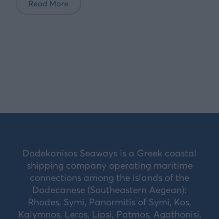
Read More
Dodekanisos Seaways is a Greek coastal
shipping company operating maritime
connections among the islands of the
Dodecanese (Southeastern Aegean):
Rhodes, Symi, Panormitis of Symi, Kos,
Kalymnos, Leros, Lipsi, Patmos, Agathonisi,