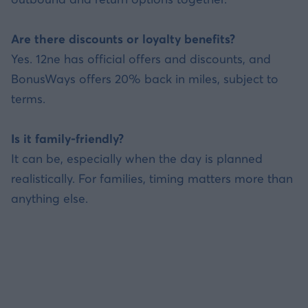
Are there discounts or loyalty benefits?
Yes. 12ne has official offers and discounts, and
BonusWays offers 20% back in miles, subject to
terms.
Is it family-friendly?
It can be, especially when the day is planned
realistically. For families, timing matters more than
anything else.