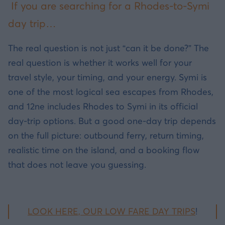
If you are searching for a Rhodes-to-Symi
day trip…
The real question is not just “can it be done?” The
real question is whether it works well for your
travel style, your timing, and your energy. Symi is
one of the most logical sea escapes from Rhodes,
and 12ne includes Rhodes to Symi in its official
day-trip options. But a good one-day trip depends
on the full picture: outbound ferry, return timing,
realistic time on the island, and a booking flow
that does not leave you guessing.
LOOK HERE, OUR LOW FARE DAY TRIPS
!