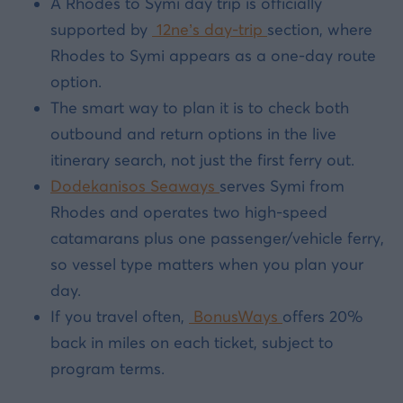
A Rhodes to Symi day trip is officially
supported by
12ne’s day-trip
section, where
Rhodes to Symi appears as a one-day route
option.
The smart way to plan it is to check both
outbound and return options in the live
itinerary search, not just the first ferry out.
Dodekanisos Seaways
serves Symi from
Rhodes and operates two high-speed
catamarans plus one passenger/vehicle ferry,
so vessel type matters when you plan your
day.
If you travel often,
BonusWays
offers 20%
back in miles on each ticket, subject to
program terms.