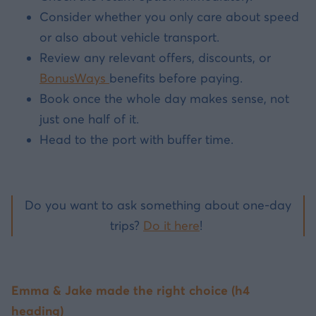
Consider whether you only care about speed
or also about vehicle transport.
Review any relevant offers, discounts, or
BonusWays
benefits before paying.
Book once the whole day makes sense, not
just one half of it.
Head to the port with buffer time.
Do you want to ask something about one-day
trips?
Do it here
!
Emma & Jake made the right choice (h4
heading)