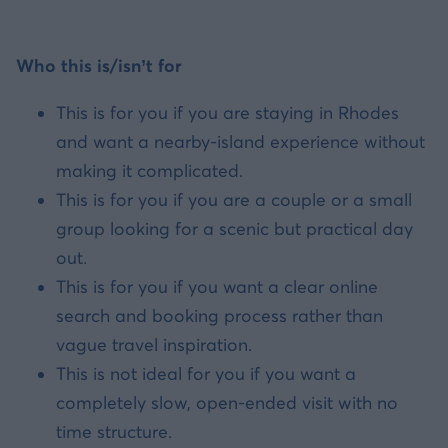
Who this is/isn’t for
This is for you if you are staying in Rhodes
and want a nearby-island experience without
making it complicated.
This is for you if you are a couple or a small
group looking for a scenic but practical day
out.
This is for you if you want a clear online
search and booking process rather than
vague travel inspiration.
This is not ideal for you if you want a
completely slow, open-ended visit with no
time structure.