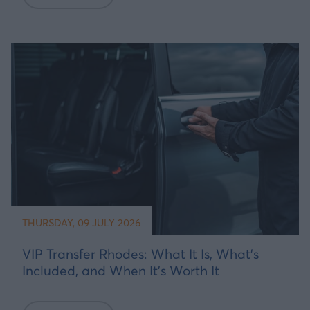
THURSDAY, 09 JULY 2026
VIP Transfer Rhodes: What It Is, What's
Included, and When It's Worth It