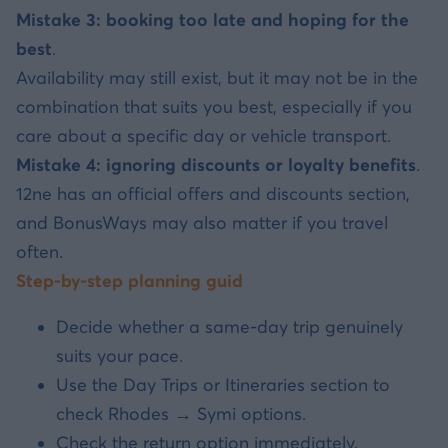
Mistake 3: booking too late and hoping for the
best
.
Availability may still exist, but it may not be in the
combination that suits you best, especially if you
care about a specific day or vehicle transport.
Mistake 4: ignoring discounts or loyalty benefits
.
12ne has an official offers and discounts section,
and BonusWays may also matter if you travel
often.
Step-by-step planning guid
Decide whether a same-day trip genuinely
suits your pace.
Use the Day Trips or Itineraries section to
check Rhodes → Symi options.
Check the return option immediately.