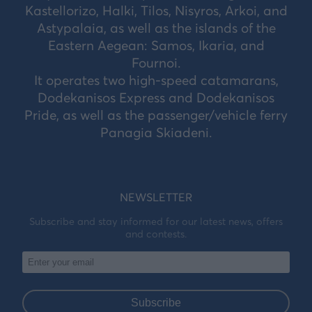
Kastellorizo, Halki, Tilos, Nisyros, Arkoi, and
Astypalaia, as well as the islands of the
Eastern Aegean: Samos, Ikaria, and
Fournoi.
It operates two high-speed catamarans,
Dodekanisos Express and Dodekanisos
Pride, as well as the passenger/vehicle ferry
Panagia Skiadeni.
NEWSLETTER
Subscribe and stay informed for our latest news, offers
and contests.
Subscribe