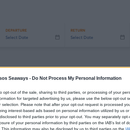
DEPARTURE
RETURN
Select Date
Select Date
sos Seaways -
Do Not Process My Personal Information
e students (AEI, TEI, ASTER, AEN, and KESEN) and is provided exclusively b
to opt-out of the sale, sharing to third parties, or processing of your per
0, indicating the details of the route and attaching the academic ID (stu
formation for targeted advertising by us, please use the below opt-out s
r only. If you wish to use a second membership card, you will need to make
r selection. Please note that after your opt-out request is processed y
eing interest-based ads based on personal information utilized by us or
okings.
disclosed to third parties prior to your opt-out. You may separately opt-
losure of your personal information by third parties on the IAB’s list of
ertified escorts: the discount is provided exclusively by our company's age
. This information may also be disclosed by us to third parties on the
IA
id Greek disability certificate issued by recognized authorities.