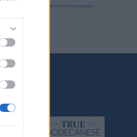
es carrying any type of load will not be accepted.
mong the
nos,
as the
 the