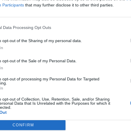
Participants
that may further disclose it to other third parties.
S PRIDE" is strictly permitted only if the vehicles are unloaded. Vehicl
l Data Processing Opt Outs
o opt-out of the Sharing of my personal data.
In
o opt-out of the Sale of my Personal Data.
In
ipping company operating maritime connections a
to opt-out of processing my Personal Data for Targeted
ean): Rhodes, Symi, Panormitis of Symi, Kos, Kalym
ing.
In
 Halki, Tilos, Nisyros, Arkoi, and Astypalaia, as well 
, and Fournoi.
o opt-out of Collection, Use, Retention, Sale, and/or Sharing
kanisos Express and Dodekanisos Pride, as well as
ersonal Data that Is Unrelated with the Purposes for which it
lected.
Out
CONFIRM