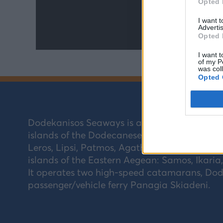
Opted 
I want 
Advertis
Opted 
I want t
of my P
was col
Opted 
Dodekanisos Seaways is a Greek coastal sh
islands of the Dodecanese (Southeastern Aeg
Leros, Lipsi, Patmos, Agathonisi, Kastellorizo,
islands of the Eastern Aegean: Samos, Ikaria
It operates two high-speed catamarans, Dode
passenger/vehicle ferry Panagia Skiadeni.