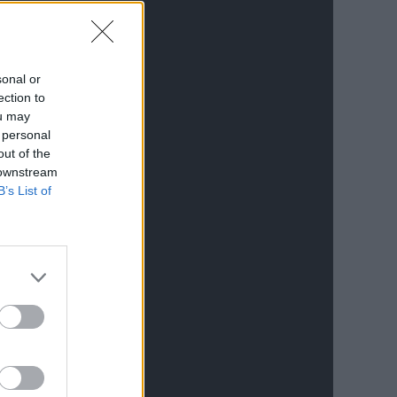
sonal or
ection to
ou may
 personal
out of the
 downstream
B’s List of