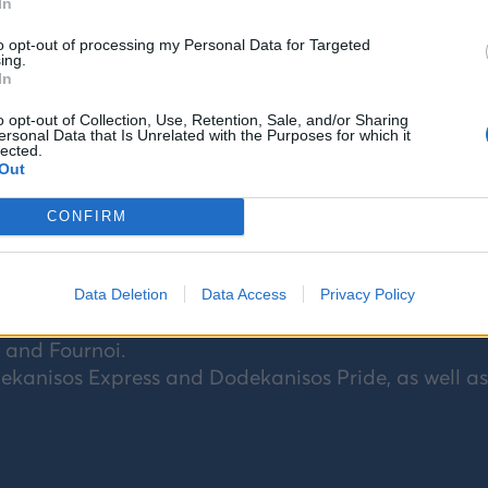
In
to opt-out of processing my Personal Data for Targeted
ing.
In
o opt-out of Collection, Use, Retention, Sale, and/or Sharing
ersonal Data that Is Unrelated with the Purposes for which it
lected.
Out
CONFIRM
ipping company operating maritime connections a
ean): Rhodes, Symi, Panormitis of Symi, Kos, Kalym
Data Deletion
Data Access
Privacy Policy
 Halki, Tilos, Nisyros, Arkoi, and Astypalaia, as well 
, and Fournoi.
kanisos Express and Dodekanisos Pride, as well as