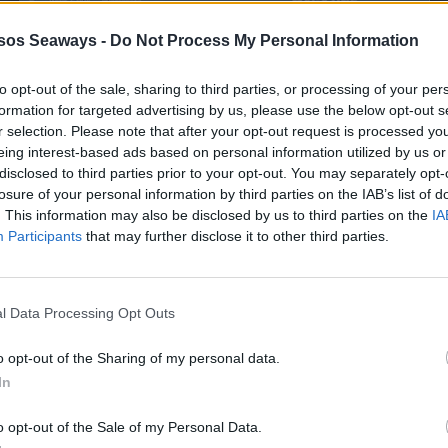
sos Seaways -
Do Not Process My Personal Information
to opt-out of the sale, sharing to third parties, or processing of your per
formation for targeted advertising by us, please use the below opt-out s
r selection. Please note that after your opt-out request is processed y
eing interest-based ads based on personal information utilized by us or
disclosed to third parties prior to your opt-out. You may separately opt-
losure of your personal information by third parties on the IAB’s list of
. This information may also be disclosed by us to third parties on the
IA
Participants
that may further disclose it to other third parties.
l Data Processing Opt Outs
o opt-out of the Sharing of my personal data.
In
o opt-out of the Sale of my Personal Data.