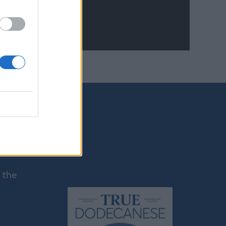
mong the
nos,
as the
 the