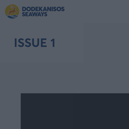
ISSUE 1