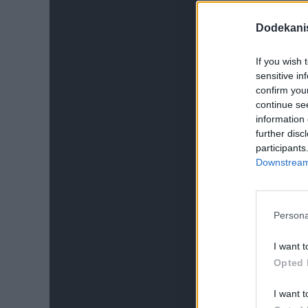
Dodekani
If you wish 
sensitive in
confirm you
continue se
information 
further disc
participants
Downstream 
Persona
I want t
Opted 
I want t