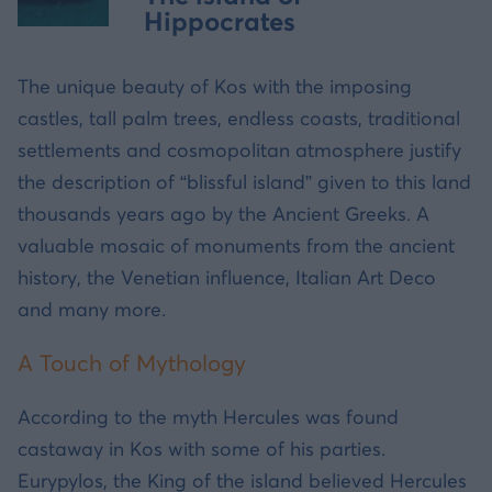
Hippocrates
The unique beauty of Kos with the imposing
castles, tall palm trees, endless coasts, traditional
settlements and cosmopolitan atmosphere justify
the description of “blissful island” given to this land
thousands years ago by the Ancient Greeks. A
valuable mosaic of monuments from the ancient
history, the Venetian influence, Italian Art Deco
and many more.
A Touch of Mythology
According to the myth Hercules was found
castaway in Kos with some of his parties.
Eurypylos, the King of the island believed Hercules