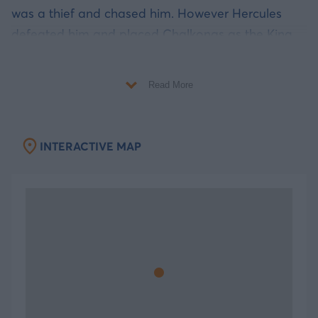
was a thief and chased him. However Hercules
defeated him and placed Chalkonas as the King
of Kos, Nisyros, Kalymnos and other neighboring
islands. Later, as the remnants of great temples
Read More
reveal, Hercules was worshipped by the locals.
A modern city full of history
INTERACTIVE MAP
Wander to the walkways and discover the entire
archaeological treasure between the modern and
contemporary buildings. Visit the Castle of
Nerantzia that was built by the Knights of St. John.
The castle is a star shaped building with the coat
of arms of the Gran Master at its entrance. It is
connected with the city through a Bridge located
over Phoinikon Street. When you cross the bridge