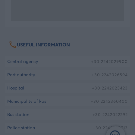
you will reach the Hippocrates Plane Tree, a
centenarian plane tree which is deemed to be
planted by Hippocrates, about 2.400 years ago.
Enjoy the tree’s shade, ignore the banisters holding
it and consider its history. Continue your walk to
USEFUL INFORMATION
the city with a visit to the Ancient Agora, built in
the 4th century b.C. This monument is one of the
central agency
+30
2242029900
biggest markets discovered in Greece.
port authority
+30
2242026594
The view of the beautiful tropical palm trees
hospital
+30
2242023423
existing along with the antiquities comprises a
beautiful image, at the heart of the contemporary
municipality of kos
+30
2242360400
island of Kos.
bus station
+30
2242022292
The infirmary of the island
police station
+30
2242029713