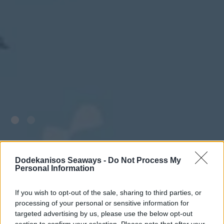
Dodekanisos Seaways -
Do Not Process My
Personal Information
If you wish to opt-out of the sale, sharing to third parties, or
processing of your personal or sensitive information for
targeted advertising by us, please use the below opt-out