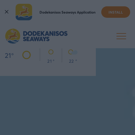
Dodekanisos Seaways Application
INSTALL
KOS
TODAY
THU
FRI
21
°
21 °
22 °