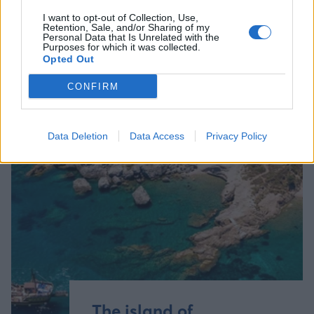
I want to opt-out of Collection, Use,
Retention, Sale, and/or Sharing of my
Personal Data that Is Unrelated with the
Purposes for which it was collected.
Opted Out
CONFIRM
Data Deletion
Data Access
Privacy Policy
The island of