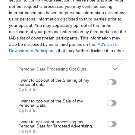
section to confirm your selection. Please note that after your
opt-out request is processed you may continue seeing
interest-based ads based on personal information utilized by
us or personal information disclosed to third parties prior to
your opt-out. You may separately opt-out of the further
disclosure of your personal information by third parties on the
IAB’s list of downstream participants. This information may
also be disclosed by us to third parties on the
IAB’s List of
Downstream Participants
that may further disclose it to other
third parties.
Personal Data Processing Opt Outs
I want to opt-out of the Sharing of my
personal data.
Opted In
I want to opt-out of the Sale of my
Personal Data.
Opted In
I want to opt-out of processing my
Personal Data for Targeted Advertising.
ONLINE BOOKING
Opted In