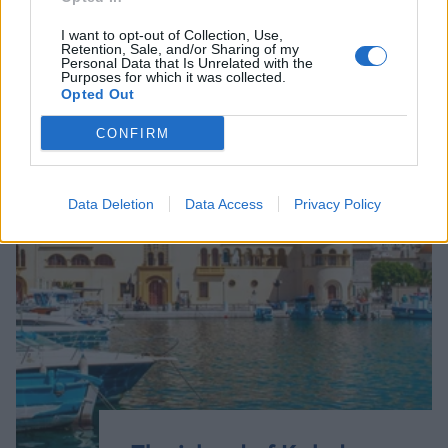
I want to opt-out of Collection, Use,
Retention, Sale, and/or Sharing of my
Personal Data that Is Unrelated with the
Purposes for which it was collected.
Opted Out
CONFIRM
Data Deletion
Data Access
Privacy Policy