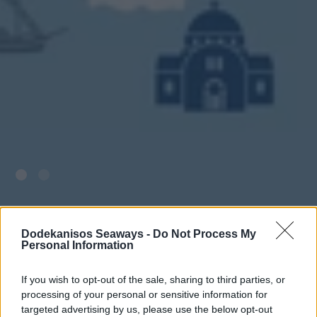
Dodekanisos Seaways -
Do Not Process My
Personal Information
If you wish to opt-out of the sale, sharing to third parties, or
processing of your personal or sensitive information for
targeted advertising by us, please use the below opt-out