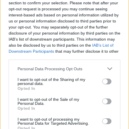
section to confirm your selection. Please note that after your
opt-out request is processed you may continue seeing
interest-based ads based on personal information utilized by
us or personal information disclosed to third parties prior to
your opt-out. You may separately opt-out of the further
disclosure of your personal information by third parties on the
IAB’s list of downstream participants. This information may
also be disclosed by us to third parties on the
IAB’s List of
Downstream Participants
that may further disclose it to other
third parties.
Personal Data Processing Opt Outs
I want to opt-out of the Sharing of my
personal data.
Opted In
I want to opt-out of the Sale of my
Personal Data.
Opted In
I want to opt-out of processing my
Personal Data for Targeted Advertising.
ONLINE BOOKING
Opted In