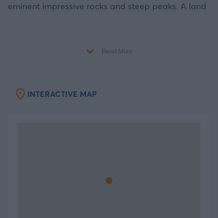
eminent impressive rocks and steep peaks. A land
with beautiful beaches, hiking routes, enchanting
caves and picturesque island settlements is ready
for you to discover!
Read More
A touch of Mythology
INTERACTIVE MAP
Uranus and Gaia had many children, the Titans,
the Giants, the Cyclops and the Ekatocheires.
Uranus was afraid that one of his sons could
dethrone him and so he decided to throw them all
in Tartarus. However Kalydnos, one of his sons, fell
on a piece of land that emerged and formed an
island. The island was named “The island of
Kalydnos”. If someone looks the island from
above, he would notice two huge mountains and