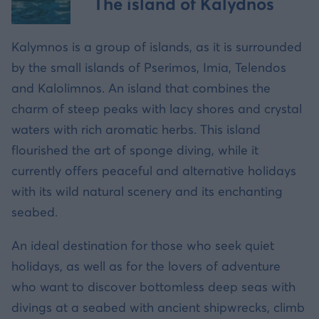
The island of Kalydnos
Kalymnos is a group of islands, as it is surrounded
by the small islands of Pserimos, Imia, Telendos
and Kalolimnos. An island that combines the
charm of steep peaks with lacy shores and crystal
waters with rich aromatic herbs. This island
flourished the art of sponge diving, while it
currently offers peaceful and alternative holidays
with its wild natural scenery and its enchanting
seabed.
An ideal destination for those who seek quiet
holidays, as well as for the lovers of adventure
who want to discover bottomless deep seas with
divings at a seabed with ancient shipwrecks, climb