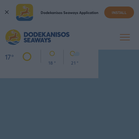
Dodekanisos Seaways Application
INSTALL
KALYMNOS
TODAY
THU
FRI
17
°
18 °
21 °