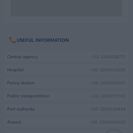
two small valleys which are said to resemble
Kalydno’s legs. Kalydnos, according to the myth,
was originally the god of Hades and later became
god of the sea and so the island was named after
him.
USEFUL INFORMATION
Meet the Princess of Telendos
central agency
+30
2243028777
If you look closely the opposite mountain, you will
hospital
+30
2243023025
see the face of a girl laid down formed, a
police station
+30
2243029301
magnificent image, as if it was manmade. There
are many myths about how this face was formed
public transportation
+30
2243051760
or what it actually is. One of them says that she is
the beautiful daughter of king of Pothaia, who
port authority
+30
2243024444
drowned in the sea due to her unfulfilled love for
airport
+30
2243059302
Andronikos, the prince of Kasteli in Kalymnos. The