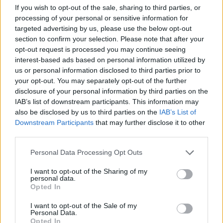
If you wish to opt-out of the sale, sharing to third parties, or
processing of your personal or sensitive information for
targeted advertising by us, please use the below opt-out
NEWSLETTER
section to confirm your selection. Please note that after your
opt-out request is processed you may continue seeing
Kayıt olarak son haberlerimiz, tekliflerimiz ve
interest-based ads based on personal information utilized by
yarışmalarımızdan haberdar olun.
us or personal information disclosed to third parties prior to
your opt-out. You may separately opt-out of the further
disclosure of your personal information by third parties on the
IAB’s list of downstream participants. This information may
Kayıt olun
also be disclosed by us to third parties on the
IAB’s List of
Downstream Participants
that may further disclose it to other
third parties.
HAKKIMIZDA
Personal Data Processing Opt Outs
İLETIŞIM
I want to opt-out of the Sharing of my
KARIYER
personal data.
Opted In
SEYAHAT KOŞULLARI
I want to opt-out of the Sale of my
GIZLILIK POLITIKASI
Personal Data.
Opted In