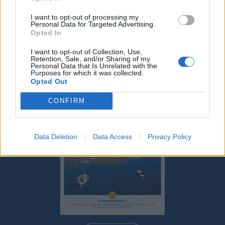
FIYAT LISTESI
I want to opt-out of processing my
KALKIŞ LIMANLARI
Personal Data for Targeted Advertising.
Opted In
MERKEZ ACENTELERI
I want to opt-out of Collection, Use,
Retention, Sale, and/or Sharing of my
Personal Data that Is Unrelated with the
Purposes for which it was collected.
Opted Out
CONFIRM
Data Deletion
Data Access
Privacy Policy