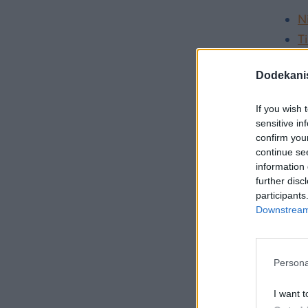
N
Ti
S
Dodekani
For ch
If you wish 
K
sensitive in
confirm you
K
continue se
information 
further disc
participants
How do
Downstream 
The ke
day-tr
Persona
same ev
I want t