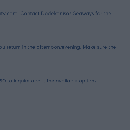
entity card. Contact Dodekanisos Seaways for the
ou return in the afternoon/evening. Make sure the
 to inquire about the available options.