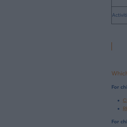
Activit
Which
For ch
C
R
For ch