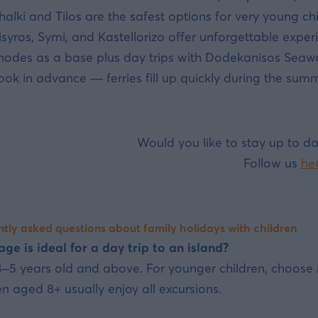
halki and Tilos are the safest options for very young chi
isyros, Symi, and Kastellorizo offer unforgettable experi
hodes as a base plus day trips with Dodekanisos Seaway
ook in advance — ferries fill up quickly during the summ
Would you like to stay up to da
Follow us
he
tly asked questions about family holidays with children
ge is ideal for a day trip to an island?
–5 years old and above. For younger children, choose n
en aged 8+ usually enjoy all excursions.