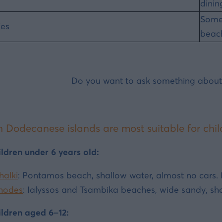
dinin
Somet
ies
beac
Do you want to ask something about
 Dodecanese islands are most suitable for chil
ildren under 6 years old:
halki
: Pontamos beach, shallow water, almost no cars. P
hodes
: Ialyssos and Tsambika beaches, wide sandy, shal
ildren aged 6–12: