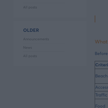
All posts
OLDER
Announcements
What 
News
Before
All posts
Criter
Beach
Accessi
Traffic
Food