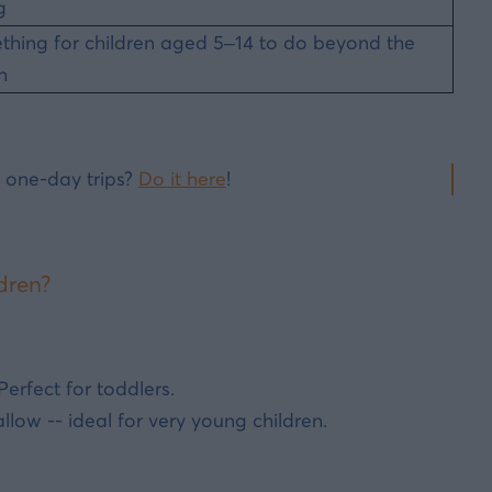
g
hing for children aged 5–14 to do beyond the
h
 one-day trips?
Do it here
!
dren?
erfect for toddlers.
low -- ideal for very young children.