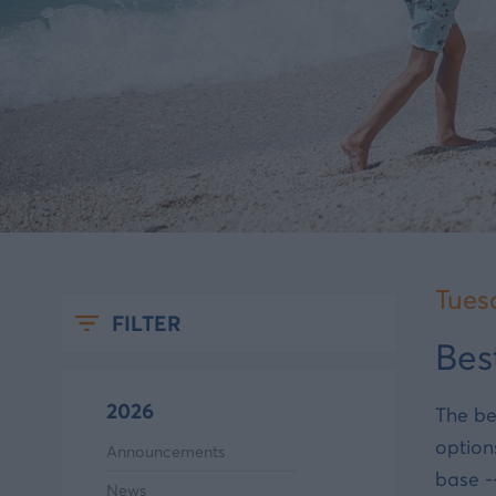
Tues
FILTER
Bes
2026
The be
option
Announcements
base -
News