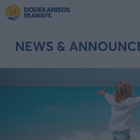
NEWS & ANNOUNC