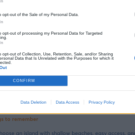
AMILIES WITH YOUNG CHILDREN
In
 Halki or Tilos for children under 5 -- shallow beaches
o opt-out of the Sale of my Personal Data.
s and Symi are the most memorable experiences.
In
to opt-out of processing my Personal Data for Targeted
ing.
In
should you bring on an island holiday with chi
o opt-out of Collection, Use, Retention, Sale, and/or Sharing
ersonal Data that Is Unrelated with the Purposes for which it
igh-protection children's sunscreen — the island sun ca
lected.
Out
hildren’s armbands or a life jacket for very young kids
hildren’s medication — a nearby pharmacy is not guara
CONFIRM
osquito repellent — mosquitoes are common in the ev
 lightweight sun hat
Data Deletion
Data Access
Privacy Policy
ater in advance — shopping options may be limited on
gs to remember
hoose an island with shallow beaches, easy access, and a