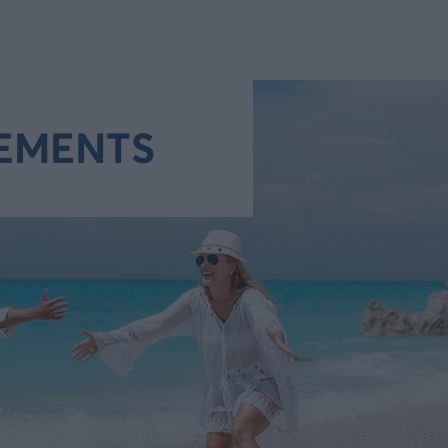
EMENTS