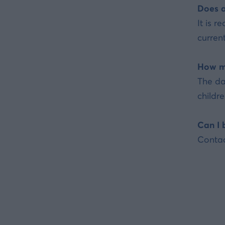
Does a
It is 
current
How mu
The da
childr
Can I 
Contac