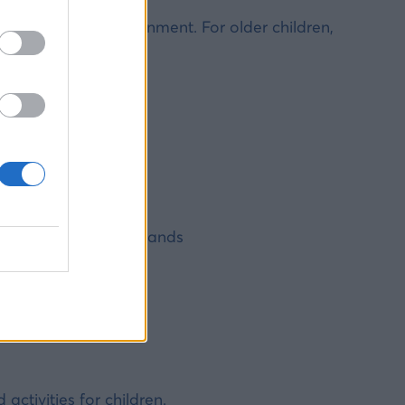
 and peaceful environment. For older children,
ldren?
n be intense
nteed on smaller islands
ening
 smaller islands
ctivities for children.