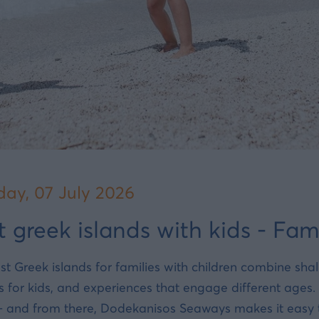
day, 07 July 2026
t greek islands with kids - Fam
st Greek islands for families with children combine sh
s for kids, and experiences that engage different ages
- and from there, Dodekanisos Seaways makes it easy to 