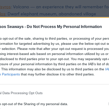
isyros
: Volcano — an experience they will remember fo
los
: Dwarf elephant museum, abandoned village
ymi
: Colorful harbor, swimming, great food
sos Seaways -
Do Not Process My Personal Information
ildren aged 12+:
to opt-out of the sale, sharing to third parties, or processing of your per
alymnos
: rock climbing, snorkelling, sponge diving, and 
formation for targeted advertising by us, please use the below opt-out s
r selection. Please note that after your opt-out request is processed y
astellorizo
: Blue Cave, boat trip, complete island remot
eing interest-based ads based on personal information utilized by us or
disclosed to third parties prior to your opt-out. You may separately opt-
losure of your personal information by third parties on the IAB’s list of
. This information may also be disclosed by us to third parties on the
IA
 you organise island day trips from Rhodes with chi
Participants
that may further disclose it to other third parties.
y is organised, pre-booked departures
-- not improvi
ip services from Rhodes Port to 7 islands. Book online, 
l Data Processing Opt Outs
ening. No risk of missed ferries, no hotel logistics.
o opt-out of the Sharing of my personal data.