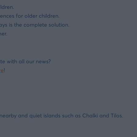
ldren.
ences for older children.
s is the complete solution.
er.
te with all our news?
re
!
earby and quiet islands such as Chalki and Tilos.