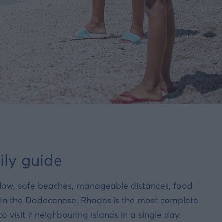
ily guide
allow, safe beaches, manageable distances, food
. In the Dodecanese, Rhodes is the most complete
visit 7 neighbouring islands in a single day.