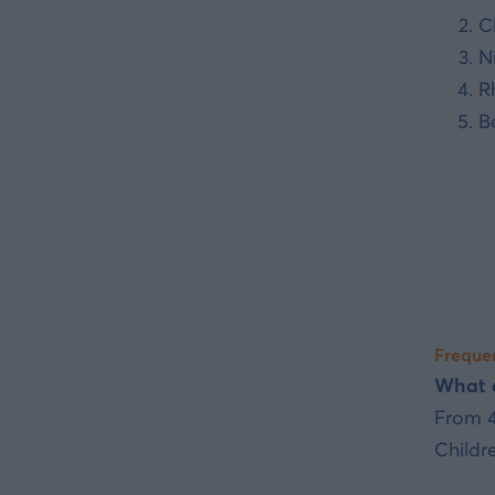
C
N
R
B
Frequen
What a
From 4
Childr