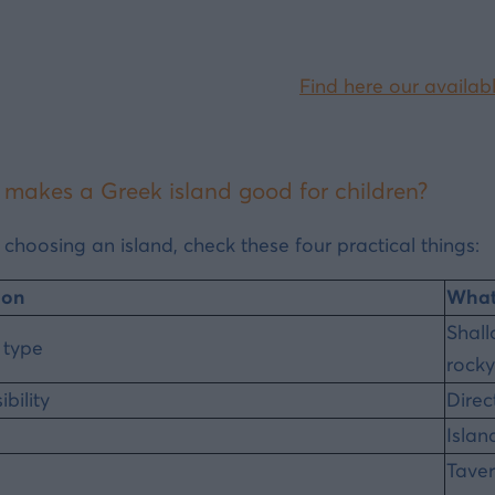
Find here our availabl
makes a Greek island good for children?
 choosing an island, check these four practical things:
ion
What 
Shall
 type
rocky
bility
Direc
Islan
Taver