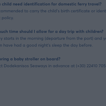
 child need identification for domestic ferry travel?
recommended to carry the child's birth certificate or id
 policy.
ch time should I allow for a day trip with children?
y starts in the morning (departure from the port) and y
en have had a good night's sleep the day before.
bring a baby stroller on board?
t Dodekanisos Seaways in advance at (+30) 22410 70590