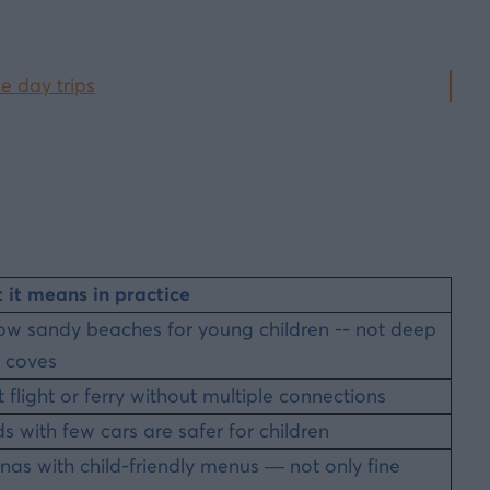
e day trips
it means in practice
ow sandy beaches for young children -- not deep
 coves
t flight or ferry without multiple connections
ds with few cars are safer for children
nas with child-friendly menus — not only fine