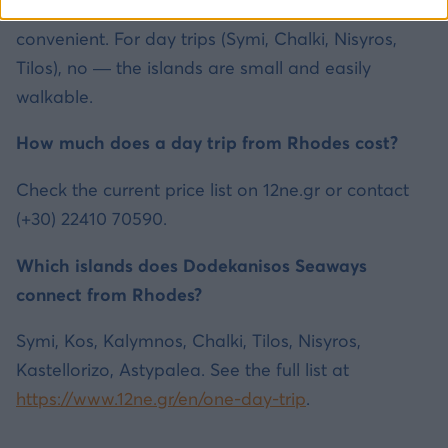
For Rhodes and larger islands, yes — it is
convenient. For day trips (Symi, Chalki, Nisyros,
Tilos), no — the islands are small and easily
walkable.
How much does a day trip from Rhodes cost?
Check the current price list on 12ne.gr or contact
(+30) 22410 70590.
Which islands does Dodekanisos Seaways
connect from Rhodes?
Symi, Kos, Kalymnos, Chalki, Tilos, Nisyros,
Kastellorizo, Astypalea. See the full list at
https://www.12ne.gr/en/one-day-trip
.