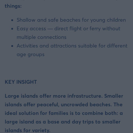
things:
Shallow and safe beaches for young children
Easy access — direct flight or ferry without
multiple connections
Activities and attractions suitable for different
age groups
KEY INSIGHT
Large islands offer more infrastructure. Smaller
islands offer peaceful, uncrowded beaches. The
ideal solution for families is to combine both: a
large island as a base and day trips to smaller
islands for variety.