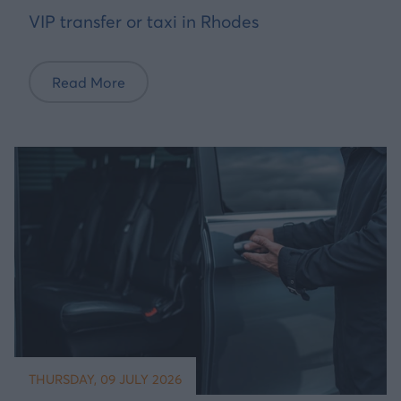
VIP transfer or taxi in Rhodes
Read More
THURSDAY, 09 JULY 2026