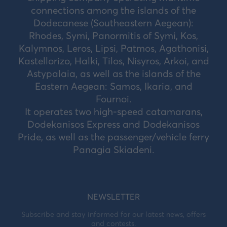
connections among the islands of the
Dodecanese (Southeastern Aegean):
Rhodes, Symi, Panormitis of Symi, Kos,
Kalymnos, Leros, Lipsi, Patmos, Agathonisi,
Kastellorizo, Halki, Tilos, Nisyros, Arkoi, and
Astypalaia, as well as the islands of the
Eastern Aegean: Samos, Ikaria, and
Fournoi.
It operates two high-speed catamarans,
Dodekanisos Express and Dodekanisos
Pride, as well as the passenger/vehicle ferry
Panagia Skiadeni.
NEWSLETTER
Subscribe and stay informed for our latest news, offers
and contests.