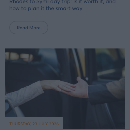
Rhodes to Symi day trip: is it worth it, and
how to plan it the smart way
Read More
THURSDAY, 23 JULY 2026