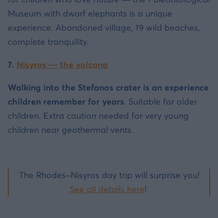
Museum with dwarf elephants is a unique
experience. Abandoned village, 19 wild beaches,
complete tranquility.
7.
Nisyros — the volcano
Walking into the Stefanos crater is an experience
children remember for years
. Suitable for older
children. Extra caution needed for very young
children near geothermal vents.
The Rhodes–Nisyros day trip will surprise you!
See all details here
!