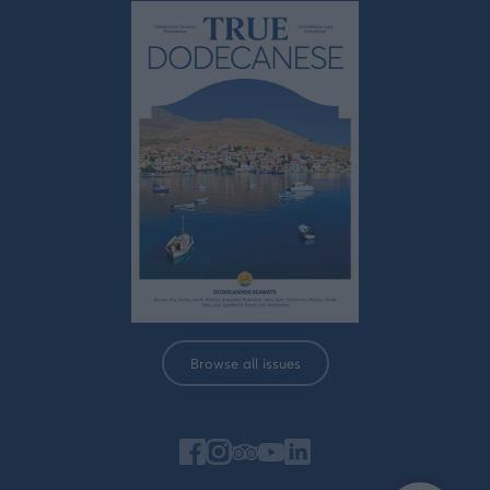
Browse all issues