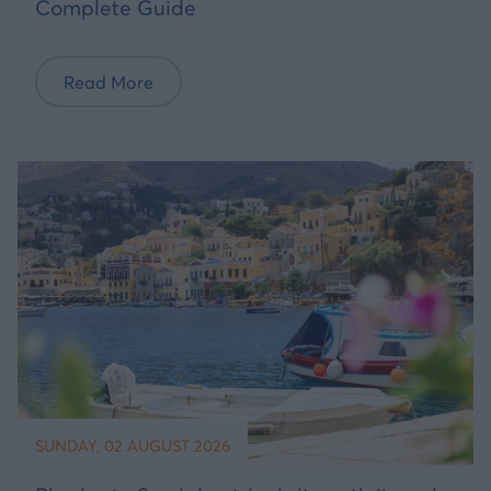
Complete Guide
Read More
SUNDAY, 02 AUGUST 2026