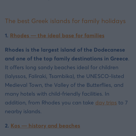
The best Greek islands for family holidays
1.
Rhodes — the ideal base for families
Rhodes is the largest island of the Dodecanese
and one of the top family destinations in Greece
.
It offers long sandy beaches ideal for children
(Ialyssos, Faliraki, Tsambika), the UNESCO-listed
Medieval Town, the Valley of the Butterflies, and
many hotels with child-friendly facilities. In
addition, from Rhodes you can take
day trips
to 7
nearby islands.
2.
Kos — history and beaches