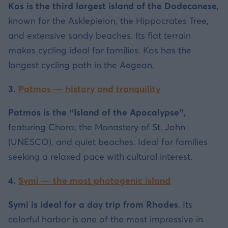
Kos is the third largest island of the Dodecanese
,
known for the Asklepieion, the Hippocrates Tree,
and extensive sandy beaches. Its flat terrain
makes cycling ideal for families. Kos has the
longest cycling path in the Aegean.
3.
Patmos — history and tranquility
Patmos is the “Island of the Apocalypse”
,
featuring Chora, the Monastery of St. John
(UNESCO), and quiet beaches. Ideal for families
seeking a relaxed pace with cultural interest.
4.
Symi — the most photogenic island
Symi is ideal for a day trip from Rhodes
. Its
colorful harbor is one of the most impressive in