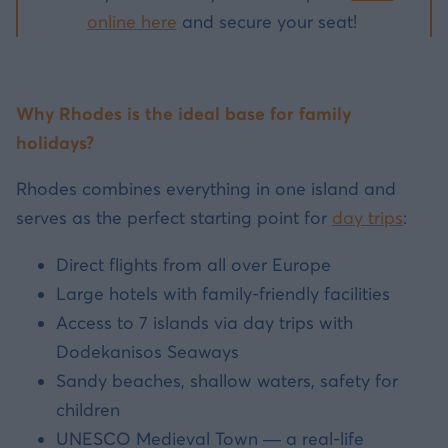
online here
and secure your seat!
Why Rhodes is the ideal base for family
holidays?
Rhodes combines everything in one island and
serves as the perfect starting point for
day trips
:
Direct flights from all over Europe
Large hotels with family-friendly facilities
Access to 7 islands via day trips with
Dodekanisos Seaways
Sandy beaches, shallow waters, safety for
children
UNESCO Medieval Town — a real-life