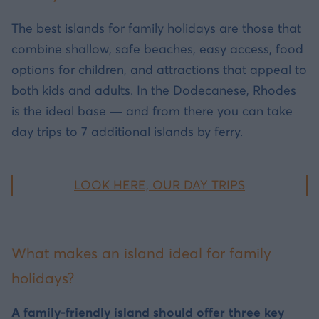
The best islands for family holidays are those that
combine shallow, safe beaches, easy access, food
options for children, and attractions that appeal to
both kids and adults. In the Dodecanese, Rhodes
is the ideal base — and from there you can take
day trips to 7 additional islands by ferry.
LOOK HERE, OUR DAY TRIPS
What makes an island ideal for family
holidays?
A family-friendly island should offer three key