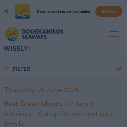
Dodekanisos Seaways Application
INSTALL
BEST GREEK ISLANDS FOR
FAMILY HOLIDAYS - CHOOSE
WISELY!
FILTER
Thursday, 25 June 2026
Best Greek islands for family
holidays - A map for you and your
family