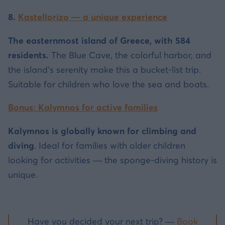
8.
Kastellorizo — a unique experience
The easternmost island of Greece, with 584
residents.
The Blue Cave, the colorful harbor, and
the island’s serenity make this a bucket-list trip.
Suitable for children who love the sea and boats.
Bonus: Kalymnos for active families
Kalymnos is globally known for climbing and
diving
. Ideal for families with older children
looking for activities — the sponge-diving history is
unique.
Have you decided your next trip? —
Book