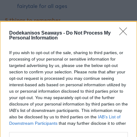
fairytale for all ages
5 things to remember
Dodekanisos Seaways -
Do Not Process My
Rhodes is the ideal base — a large island
Personal Information
with infrastructure and access to 7 day trips.
Chalki and Tilos are best for young children
If you wish to opt-out of the sale, sharing to third parties, or
processing of your personal or sensitive information for
— shallow beaches, no traffic.
targeted advertising by us, please use the below opt-out
Nisyros and Kalymnos are ideal for older
section to confirm your selection. Please note that after your
children seeking experiences.
opt-out request is processed you may continue seeing
interest-based ads based on personal information utilized by
All day trips depart from Rhodes port with
us or personal information disclosed to third parties prior to
Dodekanisos Seaways.
your opt-out. You may separately opt-out of the further
disclosure of your personal information by third parties on the
Book in advance online — ferries fill up in
IAB’s list of downstream participants. This information may
summer.
also be disclosed by us to third parties on the
IAB’s List of
Downstream Participants
that may further disclose it to other
third parties.