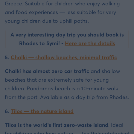
Greece. Suitable for children who enjoy walking
and food experiences — less suitable for very
young children due to uphill paths.
A very interesting day trip you should book is
Rhodes to Symi! -
Here are the details
5.
Chalki — shallow beaches, minimal traffic
Chalki has almost zero car traffic
and shallow
beaches that are extremely safe for young
children. Pondamos beach is a 10-minute walk
from the port. Available as a day trip from Rhodes.
6.
Tilos — the nature island
Tilos is the world’s first zero-waste island
. Ideal
for children who love nature — the Paleontological