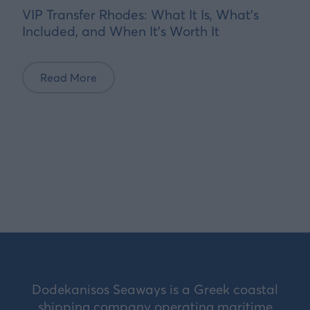
VIP Transfer Rhodes: What It Is, What's
Included, and When It's Worth It
Read More
Dodekanisos Seaways is a Greek coastal
shipping company operating maritime