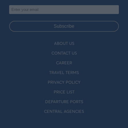
Subscribe
ABOUT US
CONTACT US
CAREER
TRAVEL TERMS
PRIVACY POLICY
PRICE LIST
DEPARTURE PORTS
CENTRAL AGENCIES