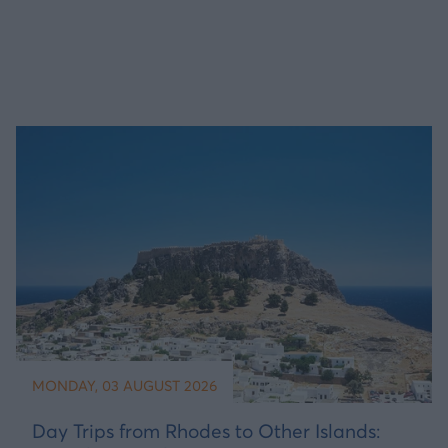
MONDAY, 03 AUGUST 2026
Day Trips from Rhodes to Other Islands: