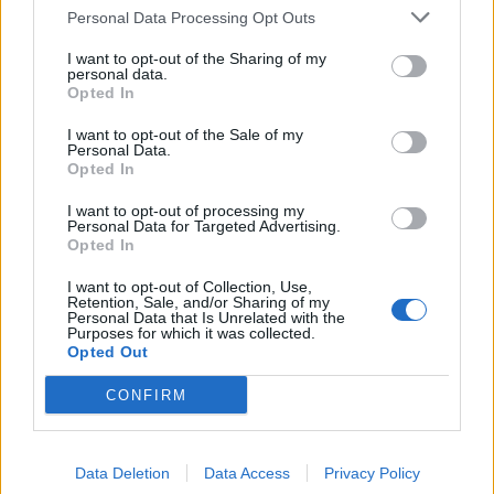
Personal Data Processing Opt Outs
Want to stay updated with our news?
I want to opt-out of the Sharing of my
Follow us
here
!
personal data.
Opted In
I want to opt-out of the Sale of my
Personal Data.
Opted In
Frequently asked questions
I want to opt-out of processing my
Which island is best for very young children
Personal Data for Targeted Advertising.
Opted In
under 5?
I want to opt-out of Collection, Use,
Retention, Sale, and/or Sharing of my
Chalki (shallow beaches, no cars) and Rhodes
Personal Data that Is Unrelated with the
Purposes for which it was collected.
beaches (Ialyssos, Tsambika). Avoid Nisyros for
Opted Out
very young children due to uneven terrain at the
CONFIRM
crater.
Do we need a car in Rhodes?
Data Deletion
Data Access
Privacy Policy